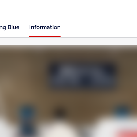
ing Blue
Information