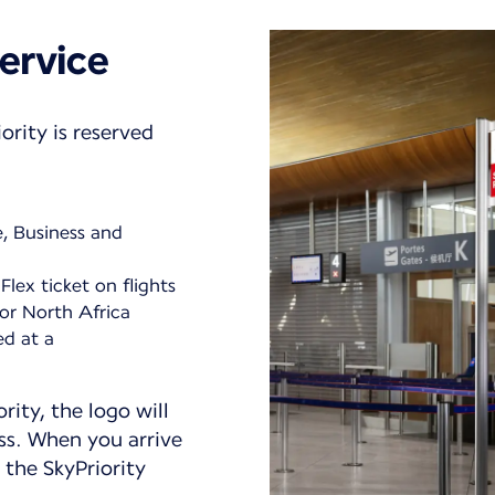
ervice
ority is reserved
e, Business and
Flex ticket on flights
or North Africa
ed at a
ority, the logo will
ss. When you arrive
 the SkyPriority