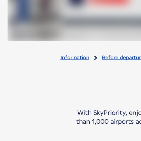
Information
Before departu
With SkyPriority, enj
than 1,000 airports a