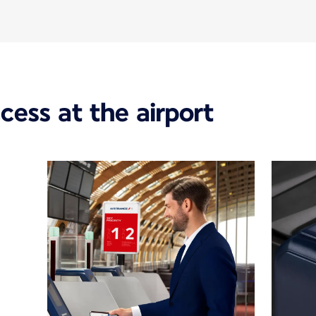
ccess at the airport