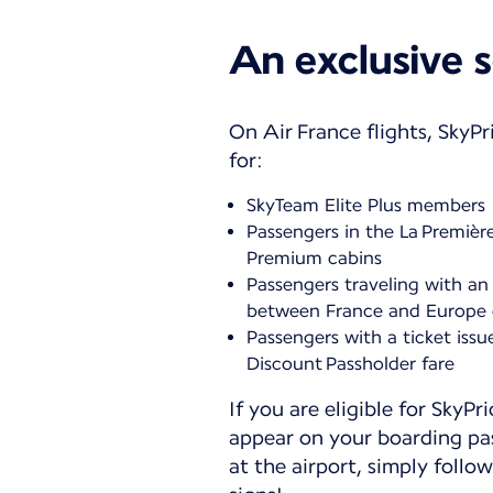
An exclusive s
On Air France flights, SkyPri
for:
SkyTeam Elite Plus members
Passengers in the La Premièr
Premium cabins
Passengers traveling with an 
between France and Europe 
Passengers with a ticket issu
Discount Passholder fare
If you are eligible for SkyPri
appear on your boarding pa
at the airport, simply follow