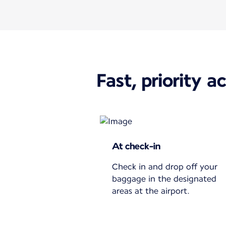
Fast, priority a
At check-in
Check in and drop off your
baggage in the designated
areas at the airport.