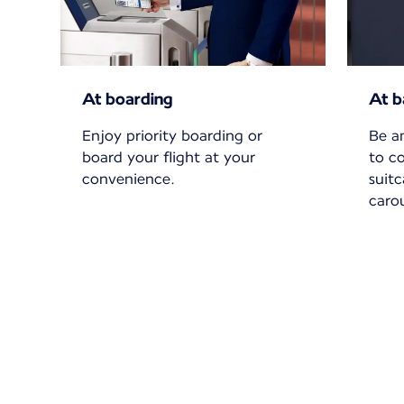
At boarding
At b
Enjoy priority boarding or
Be a
board your flight at your
to c
convenience.
suit
carou