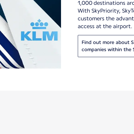
1,000 destinations ar
With SkyPriority, SkyT
customers the advanta
access at the airport.
Find out more about Sk
companies within the 