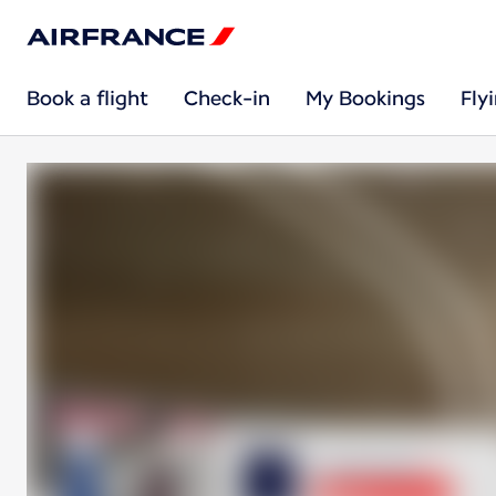
Book a flight
Check-in
My Bookings
Fly