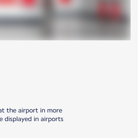
at the airport in more
 displayed in airports