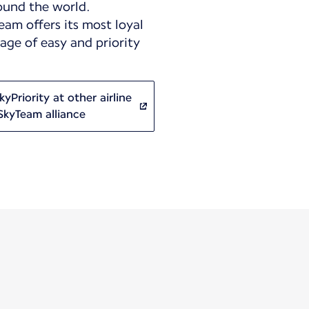
ound the world.
eam offers its most loyal
ge of easy and priority
yPriority at other airline
SkyTeam alliance