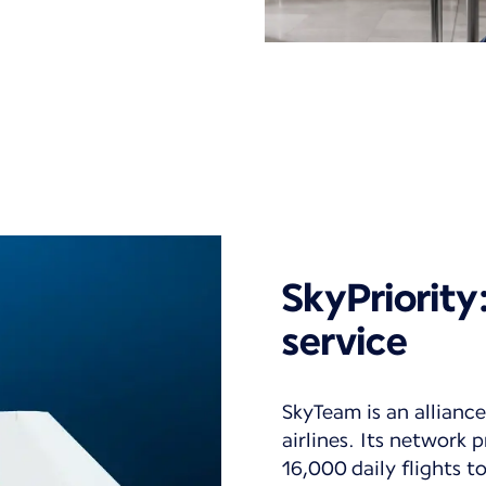
SkyPriorit
service
SkyTeam is an alliance
airlines. Its network
16,000 daily flights 