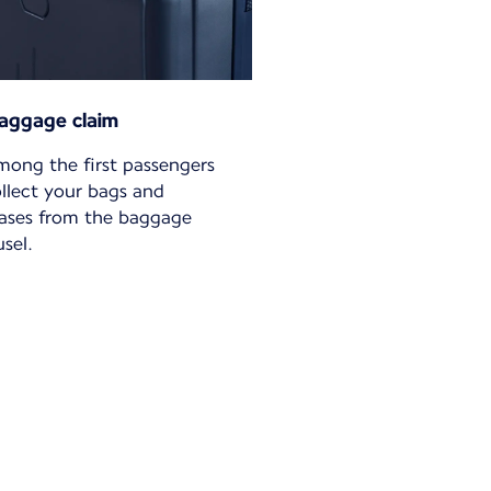
aggage claim
mong the first passengers
ollect your bags and
cases from the baggage
sel.