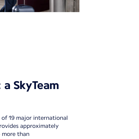
y: a SkyTeam
 of 19 major international
 provides approximately
to more than