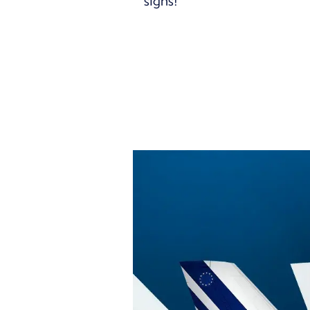
signs!