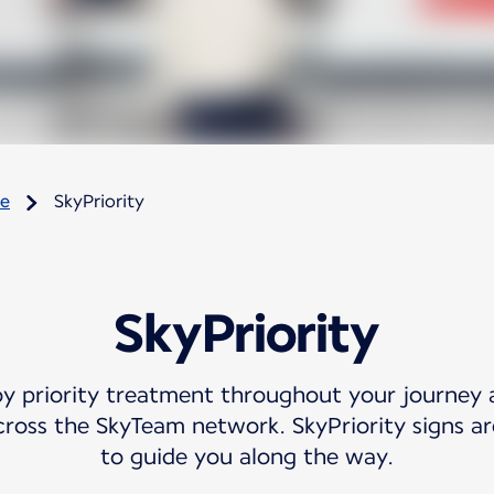
re
SkyPriority
SkyPriority
oy priority treatment throughout your journey 
cross the SkyTeam network. SkyPriority signs are
to guide you along the way.