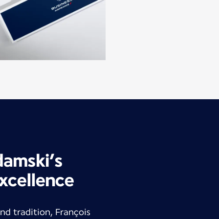
damski’s
xcellence
nd tradition, François