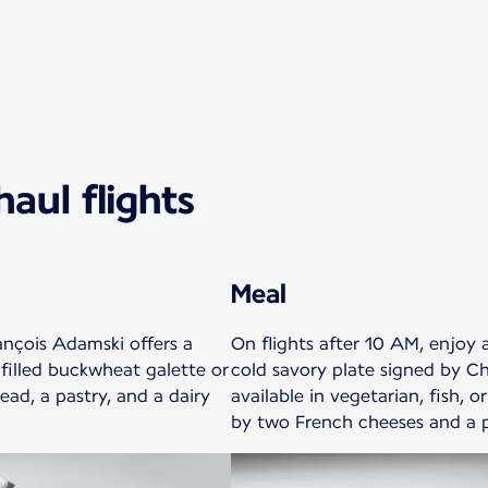
aul flights
Meal
ançois Adamski offers a
On flights after 10 AM, enjoy
 filled buckwheat galette or
cold savory plate signed by Ch
ead, a pastry, and a dairy
available in vegetarian, fish, 
by two French cheeses and a p