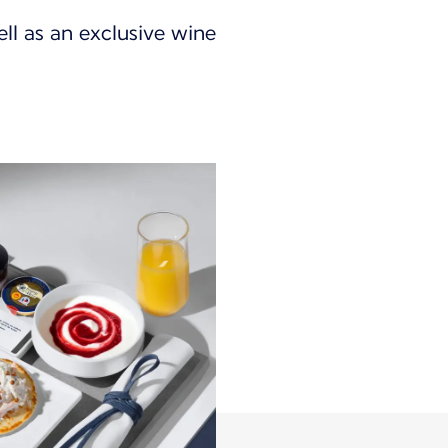
ll as an exclusive wine