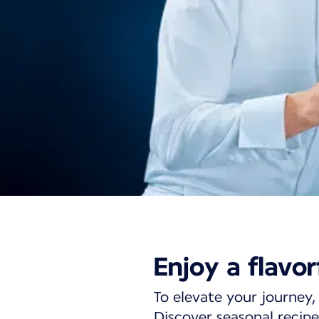
Business cabin d
Enjoy a flavor
medium-haul fli
To elevate your journey, 
Discover seasonal recipe