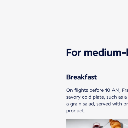
For medium-h
Breakfast
On flights before 10 AM, Fr
savory cold plate, such as a
a grain salad, served with br
product.