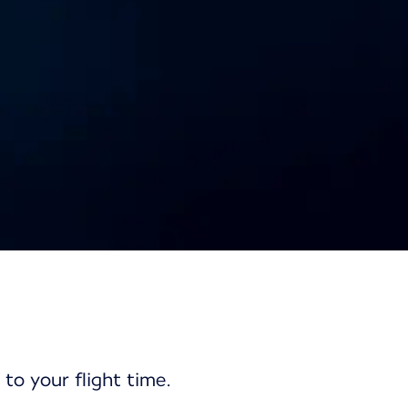
nd
 to your flight time.