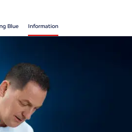
ing Blue
Information