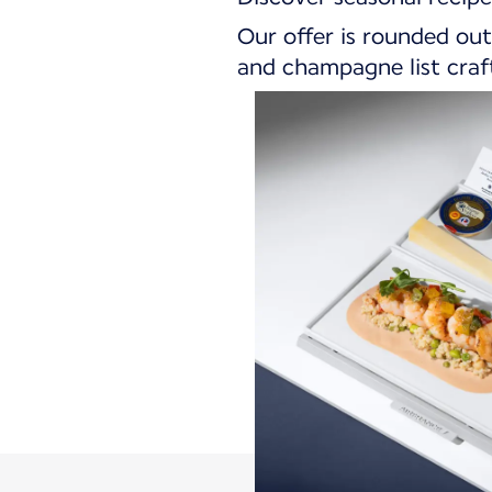
Our offer is rounded out
and champagne list craft