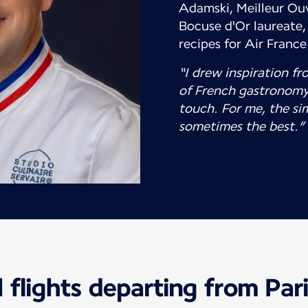
Adamski, Meilleur Ouv
Bocuse d'Or laureate, 
recipes for Air Franc
“I drew inspiration fr
of French gastronomy
touch. For me, the si
sometimes the best.”
 flights departing from Par