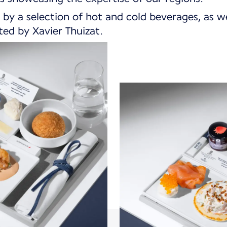
 by a selection of hot and cold beverages, as we
ed by Xavier Thuizat.