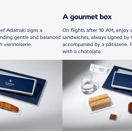
A gourmet box
ef Adamski signs a
On flights after 10 AM, enjoy 
ending gentle and balanced
sandwiches, always signed by 
h viennoiserie.
accompanied by a pâtisserie. 
with a chocolate