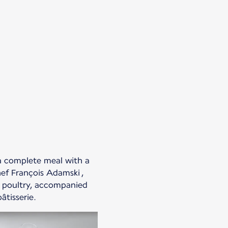
 a complete meal with a
ef François Adamski ,
or poultry, accompanied
âtisserie.