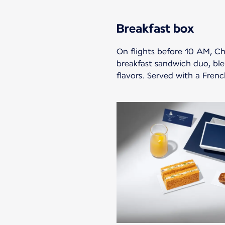
Breakfast box
On flights before 10 AM, Ch
breakfast sandwich duo, bl
flavors. Served with a Frenc