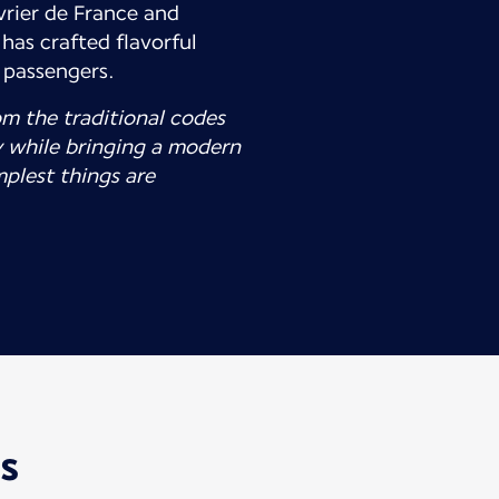
rier de France and
has crafted flavorful
e passengers.
om the traditional codes
 while bringing a modern
mplest things are
is