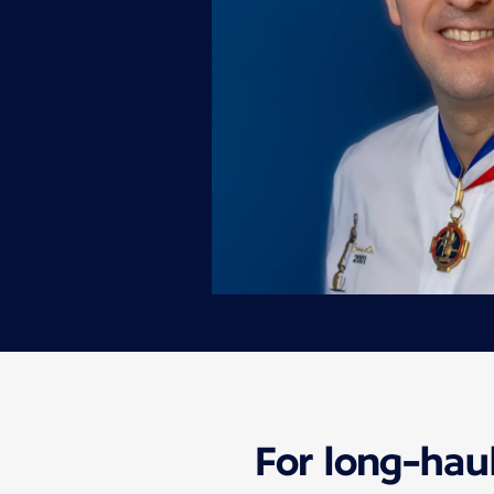
For long-haul