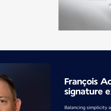
François A
signature e
Balancing simplicity a