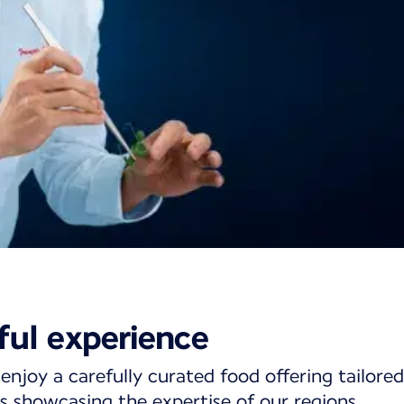
ining on short- a
ful experience
ghts
enjoy a carefully curated food offering tailored
s showcasing the expertise of our regions.