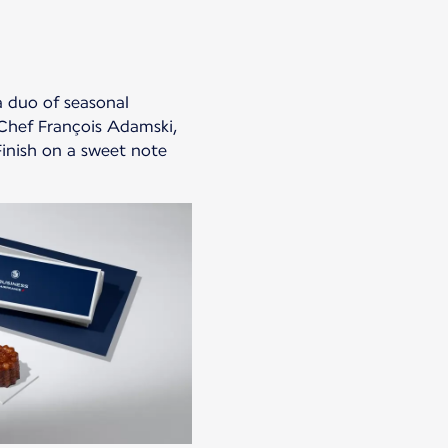
a duo of seasonal
Chef François Adamski,
Finish on a sweet note