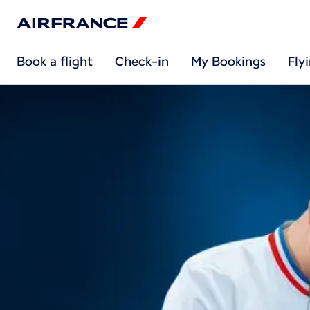
Book a flight
Check-in
My Bookings
Fly