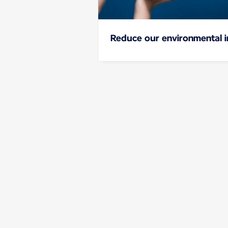
Reduce our environmental 