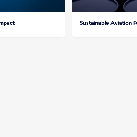
impact
Sustainable Aviation F