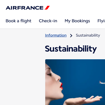
Book a flight
Check-in
My Bookings
Fly
Information
Sustainability
Sustainability