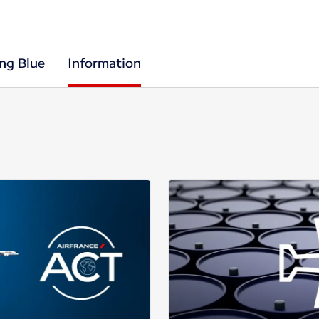
ing Blue
Information