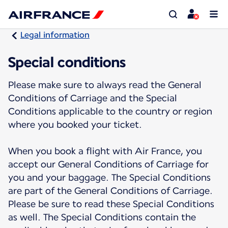
Legal information
Special conditions
Please make sure to always read the General
Conditions of Carriage and the Special
Conditions applicable to the country or region
where you booked your ticket.
When you book a flight with Air France, you
accept our General Conditions of Carriage for
you and your baggage. The Special Conditions
are part of the General Conditions of Carriage.
Please be sure to read these Special Conditions
as well. The Special Conditions contain the