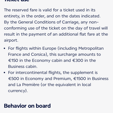
The reserved fare is valid for a ticket used in its
entirety, in the order, and on the dates indicated.
By the General Conditions of Carriage, any non-
conforming use of the ticket on the day of travel will
result in the payment of an additional flat fare at the
For flights within Europe (including Metropolitan
France and Corsica), this surcharge amounts to
€150 in the Economy cabin and €300 in the
Business cabin.
For intercontinental flights, the supplement is
€500 in Economy and Premium, €1500 in Business
and La Première (or the equivalent in local
currency).
Behavior on board