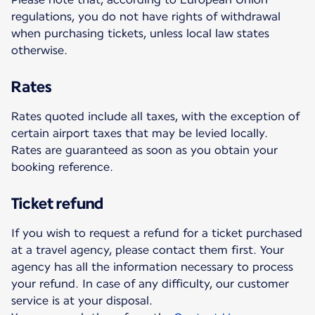
regulations, you do not have rights of withdrawal
when purchasing tickets, unless local law states
otherwise.
Rates
Rates quoted include all taxes, with the exception of
certain airport taxes that may be levied locally.
Rates are guaranteed as soon as you obtain your
booking reference.
Ticket refund
If you wish to request a refund for a ticket purchased
at a travel agency, please contact them first. Your
agency has all the information necessary to process
your refund. In case of any difficulty, our customer
service is at your disposal.