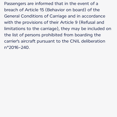
Passengers are informed that in the event of a
breach of Article 15 (Behavior on board) of the
General Conditions of Carriage and in accordance
with the provisions of their Article 9 (Refusal and
limitations to the carriage), they may be included on
the list of persons prohibited from boarding the
carrier's aircraft pursuant to the CNIL deliberation
n°2016-240.