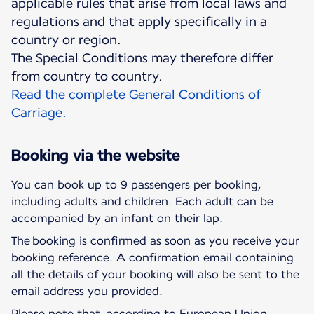
applicable rules that arise from local laws and
regulations and that apply specifically in a
country or region.
The Special Conditions may therefore differ
Read the complete General Conditions of
Carriage.
Booking via the website
You can book up to 9 passengers per booking,
including adults and children. Each adult can be
accompanied by an infant on their lap.
The booking is confirmed as soon as you receive your
booking reference. A confirmation email containing
all the details of your booking will also be sent to the
email address you provided.
Please note that, according to European Union