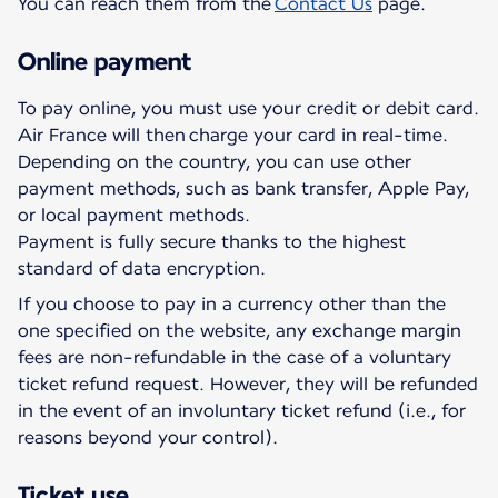
You can reach them from the
Contact Us
page.
Online payment
To pay online, you must use your credit or debit card.
Air France will then charge your card in real-time.
Depending on the country, you can use other
payment methods, such as bank transfer, Apple Pay,
or local payment methods.
Payment is fully secure thanks to the highest
standard of data encryption.
If you choose to pay in a currency other than the
one specified on the website, any exchange margin
fees are non-refundable in the case of a voluntary
ticket refund request. However, they will be refunded
in the event of an involuntary ticket refund (i.e., for
reasons beyond your control).
Ticket use