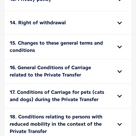
14. Right of withdrawal
15. Changes to these general terms and
conditions
16. General Conditions of Carriage
related to the Private Transfer
17. Conditions of Carriage for pets (cats
and dogs) during the Private Transfer
18. Conditions relating to persons with
reduced mobility in the context of the
Private Transfer