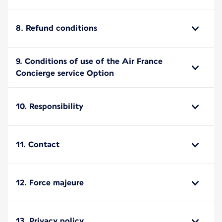
8. Refund conditions
9. Conditions of use of the Air France
Concierge service Option
10. Responsibility
11. Contact
12. Force majeure
13. Privacy policy