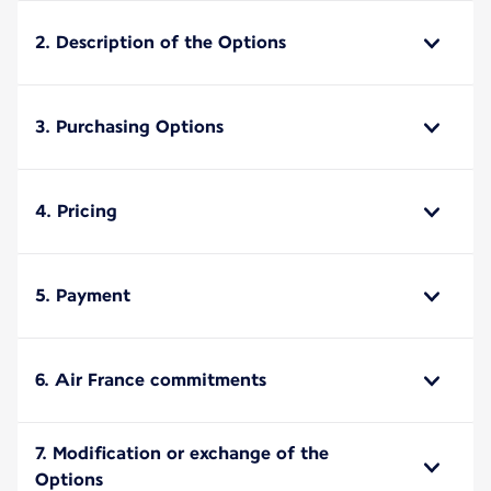
2. Description of the Options
3. Purchasing Options
4. Pricing
5. Payment
6. Air France commitments
7. Modification or exchange of the
Options