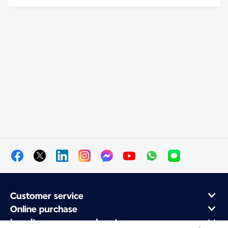
Customer service
Online purchase
Loyalty program and partners