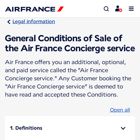
Legal information
General Conditions of Sale of
the Air France Concierge service
Air France offers you an additional, optional,
and paid service called the "Air France
Concierge service." Any Customer booking the
“Air France Concierge service” is deemed to
have read and accepted these Conditions.
Open all
1. Definitions