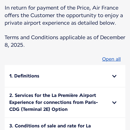
In return for payment of the Price, Air France
offers the Customer the opportunity to enjoy a
private airport experience as detailed below.
Terms and Conditions applicable as of December
8, 2025.
Open all
1. Definitions
2. Services for the La Première Airport
Experience for connections from Paris-
CDG (Terminal 2E) Option
3. Conditions of sale and rate for La