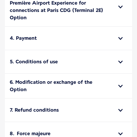
Première Airport Experience for
connections at Paris CDG (Terminal 2E)
Option
4. Payment
5. Conditions of use
6. Modification or exchange of the
Option
7. Refund conditions
8. Force majeure