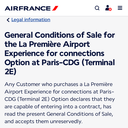
Legal information
General Conditions of Sale for
the La Première Airport
Experience for connections
Option at Paris-CDG (Terminal
2E)
Any Customer who purchases a La Première
Airport Experience for connections at Paris-
CDG (Terminal 2E) Option declares that they
are capable of entering into a contract, has
read the present General Conditions of Sale,
and accepts them unreservedly.