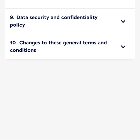
9. Data security and confidentiality
policy
10. Changes to these general terms and
conditions