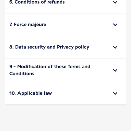
6. Conditions of refunds
7. Force majeure
8. Data security and Privacy policy
9 - Modification of these Terms and
Conditions
10. Applicable law