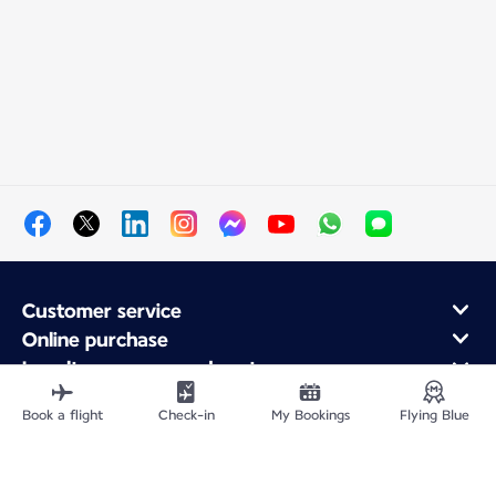
Customer service
Online purchase
Loyalty program and partners
About Air France
Book a flight
Check-in
My Bookings
Flying Blue
Air France app