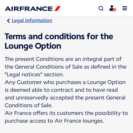
Legal information
Terms and conditions for the
Lounge Option
The present Conditions are an integral part of
the General Conditions of Sale as defined in the
"Legal notices" section.
Any Customer who purchases a Lounge Option
is deemed able to contract and to have read
and unreservedly accepted the present General
Conditions of Sale.
Air France offers its customers the possibility to
purchase access to Air France lounges.