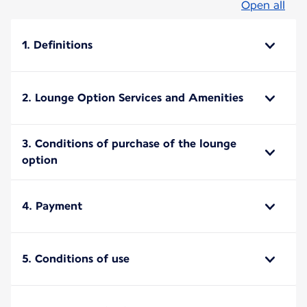
Open all
1. Definitions
2. Lounge Option Services and Amenities
3. Conditions of purchase of the lounge
option
4. Payment
5. Conditions of use