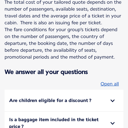
The total cost of your tailored quote depends on the
number of passengers, available seats, destination,
travel dates and the average price of a ticket in your
cabin. There is also an issuing fee per ticket.
The fare conditions for your group's tickets depend
on the number of passengers, the country of
departure, the booking date, the number of days
before departure, the availability of seats,
promotional periods and the method of payment.
We answer all your questions
Open all
Are children eligible for a discount ?
Is a baggage item included in the ticket
price ?