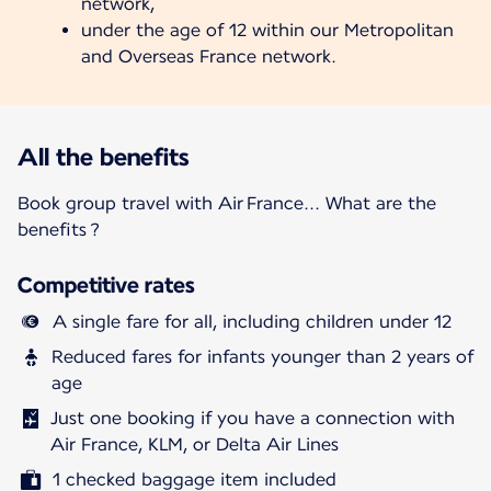
network,
under the age of 12 within our Metropolitan
and Overseas France network.
All the benefits
Book group travel with Air France... What are the
benefits ?
Competitive rates
A single fare for all, including children under 12
Reduced fares for infants younger than 2 years of
age
Just one booking if you have a connection with
Air France, KLM, or Delta Air Lines
1 checked baggage item included