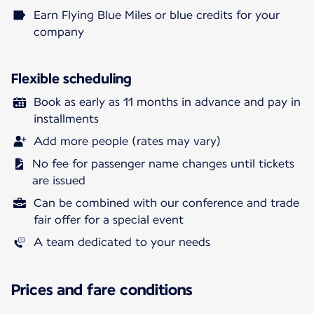
Earn Flying Blue Miles or blue credits for your
company
Flexible scheduling
Book as early as 11 months in advance and pay in
installments
Add more people (rates may vary)
No fee for passenger name changes until tickets
are issued
Can be combined with our conference and trade
fair offer for a special event
A team dedicated to your needs
Prices and fare conditions