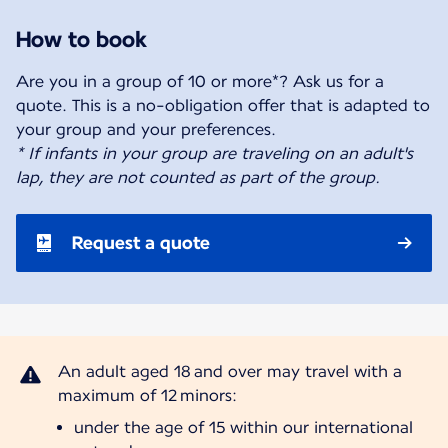
How to book
Are you in a group of 10 or more*? Ask us for a
quote. This is a no-obligation offer that is adapted to
* If infants in your group are traveling on an adult's
lap, they are not counted as part of the group.
Request a quote
An adult aged 18 and over may travel with a
under the age of 15 within our international