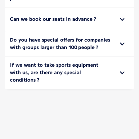
Can we book our seats in advance ?
Do you have special offers for companies
with groups larger than 100 people ?
If we want to take sports equipment
with us, are there any special
conditions ?