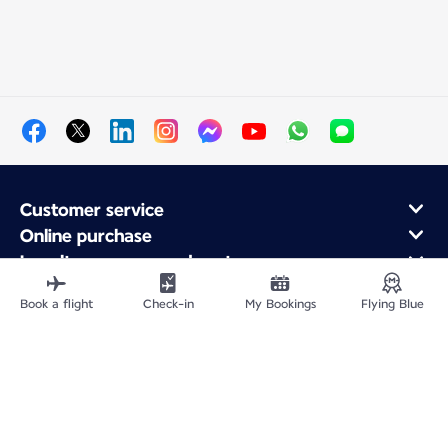
Customer service
Online purchase
Loyalty program and partners
About Air France
Book a flight
Check-in
My Bookings
Flying Blue
Air France app
Site Map
Legal information
Privacy policy
Accessibility statement
Cookie settings