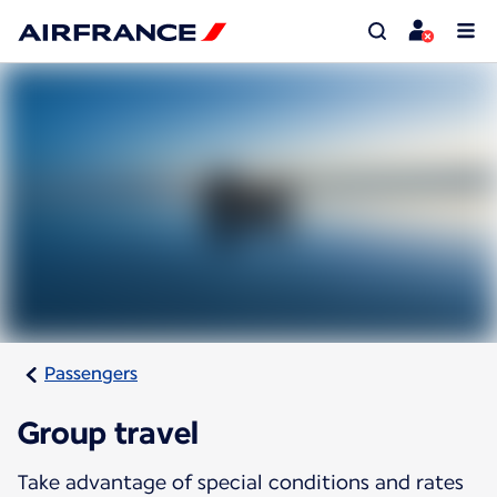
Passengers
Group travel
Take advantage of special conditions and rates