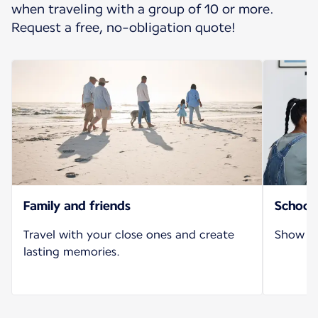
when traveling with a group of 10 or more.
Request a free, no-obligation quote!
Family and friends
School 
Travel with your close ones and create
Show yo
lasting memories.