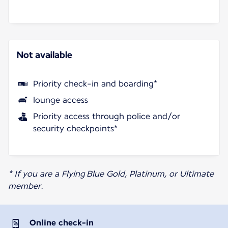
Not available
Priority check-in and boarding*
lounge access
Priority access through police and/or
security checkpoints*
* If you are a Flying Blue Gold, Platinum, or Ultimate
member.
Online check-in