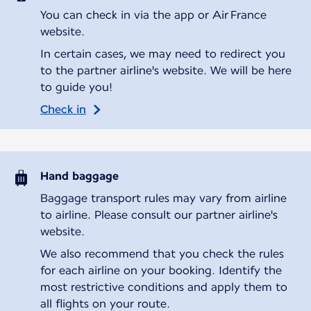
You can check in via the app or Air France
website.
In certain cases, we may need to redirect you
to the partner airline's website. We will be here
to guide you!
Check in
Hand baggage
Baggage transport rules may vary from airline
to airline. Please consult our partner airline's
website.
We also recommend that you check the rules
for each airline on your booking. Identify the
most restrictive conditions and apply them to
all flights on your route.