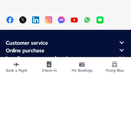
Customer service
Online purchase
Loyalty program and partners
About Air France
Book a flight
Check-in
My Bookings
Flying Blue
Air France app
Site Map
Legal information
Privacy policy
Accessibility statement
Cookie settings