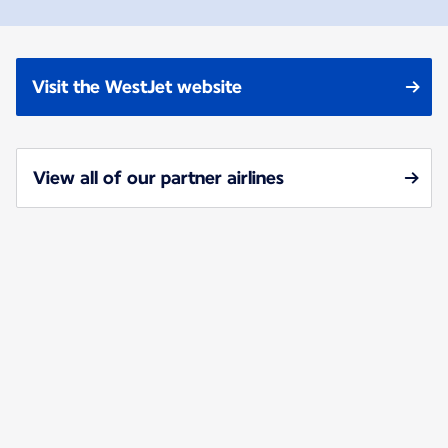
Visit the WestJet website
View all of our partner airlines