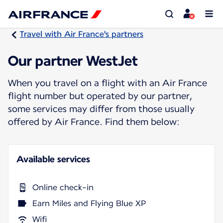
Travel with Air France's partners
Our partner WestJet
When you travel on a flight with an Air France
flight number but operated by our partner,
some services may differ from those usually
offered by Air France. Find them below:
Available services
Online check-in
Earn Miles and Flying Blue XP
Wifi