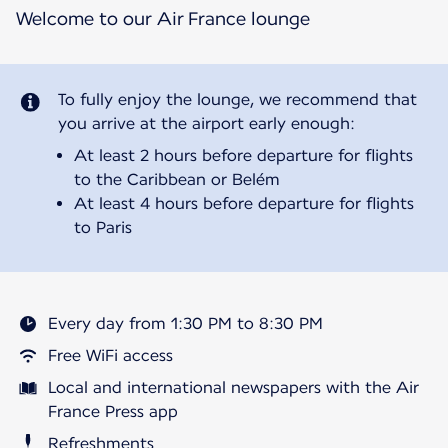
Welcome to our Air France lounge
To fully enjoy the lounge, we recommend that
you arrive at the airport early enough:
At least 2 hours before departure for flights
to the Caribbean or Belém
At least 4 hours before departure for flights
to Paris
Every day from 1:30 PM to 8:30 PM
Free WiFi access
Local and international newspapers with the Air
France Press app
Refreshments