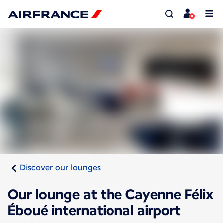
Discover our lounges
Our lounge at the Cayenne Félix
Éboué international airport