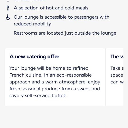
A selection of hot and cold meals
Our lounge is accessible to passengers with
reduced mobility
Restrooms are located just outside the lounge
A new catering offer
The wo
Your lounge will be home to refined
Take ad
French cuisine. In an eco-responsible
space l
approach and a warm atmosphere, enjoy
can wor
fresh seasonal produce from a sweet and
savory self-service buffet.