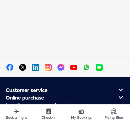
Customer service
Online purchase
Loyalty program and partners
About Air France
Book a flight
Check-in
My Bookings
Flying Blue
Air France app