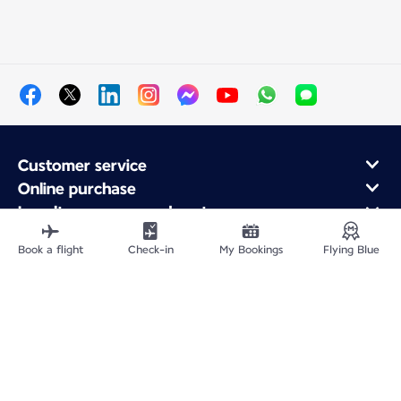
Customer service
Online purchase
Loyalty program and partners
About Air France
Book a flight
Check-in
My Bookings
Flying Blue
Air France app
Site Map
Legal information
Privacy policy
Accessibility statement
Cookie settings