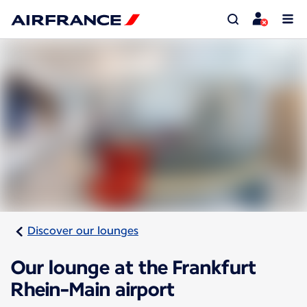
Discover our lounges
Our lounge at the Frankfurt
Rhein-Main airport