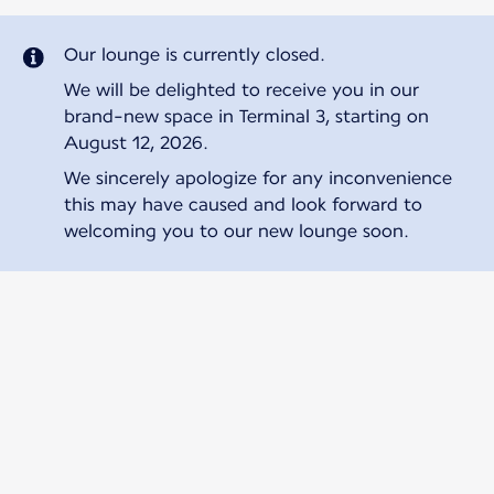
Our lounge is currently closed.
We will be delighted to receive you in our
brand-new space in Terminal 3, starting on
August 12, 2026.
We sincerely apologize for any inconvenience
this may have caused and look forward to