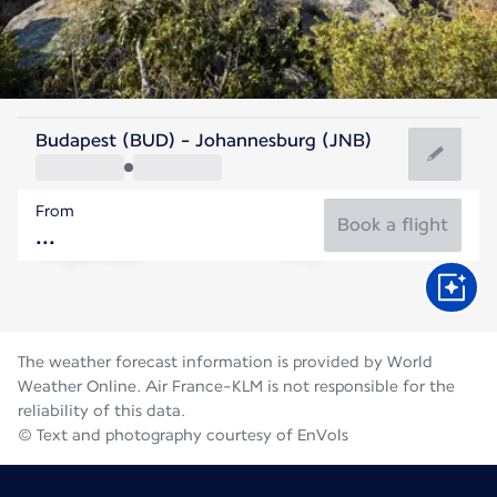
South Africa
Budapest (BUD) - Johannesburg (JNB)
Johannesburg
From
15°C
South Africa
Book a flight
Flight time
Aug
The weather forecast information is provided by World
Weather Online. Air France-KLM is not responsible for the
reliability of this data.
© Text and photography courtesy of EnVols