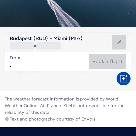
United States Of America
Budapest (BUD) - Miami (MIA)
Miami
From
29°C
United States Of America
Book a flight
Flight time
Aug
The weather forecast information is provided by World
Weather Online. Air France-KLM is not responsible for the
reliability of this data.
© Text and photography courtesy of EnVols