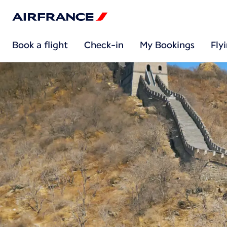
Book a flight
Check-in
My Bookings
Fly