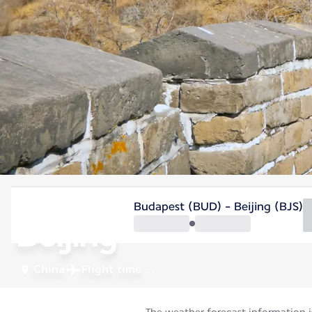
China
Budapest (BUD) - Beijing (BJS)
Beijing
China
Flight time