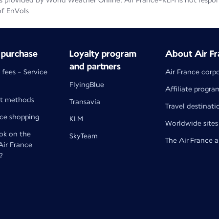
 provided by World Weather Online. Air France-KLM is not responsib
of EnVols
 purchase
Loyalty program
About Air Fr
and partners
 fees - Service
Air France corp
FlyingBlue
Affiliate progra
t methods
Transavia
Travel destinati
nce shopping
KLM
Worldwide sites
k on the
SkyTeam
The Air France 
 Air France
?