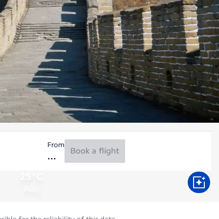
From
Book a flight
25°C
Aug