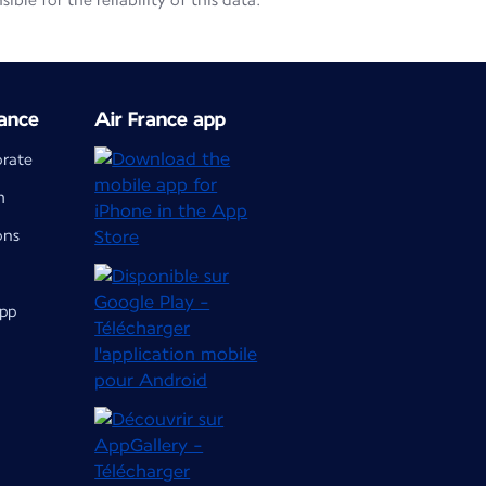
le for the reliability of this data.
ance
Air France app
orate
m
ons
app