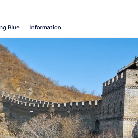
ing Blue
Information