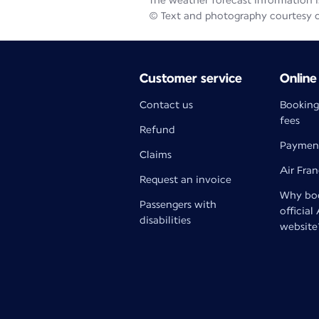
The weather forecast information is
© Text and photography courtesy 
Customer service
Online
Contact us
Booking
fees
Refund
Paymen
Claims
Air Fra
Request an invoice
Why boo
Passengers with
official
disabilities
website