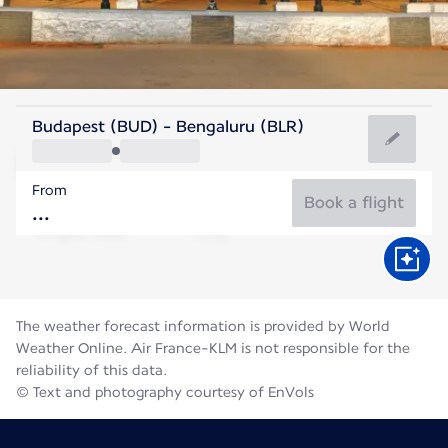
India
Budapest (BUD) - Bengaluru (BLR)
Bengaluru
From
23°C
India
Book a flight
Flight time
Aug
The weather forecast information is provided by World
Weather Online. Air France-KLM is not responsible for the
reliability of this data.
© Text and photography courtesy of EnVols