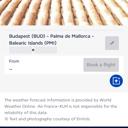
Spain
Budapest (BUD) - Palma de Mallorca -
Palma de Mallorca
Balearic Islands (PMI)
27°C
Spain
From
Flight time
Aug
Book a flight
The weather forecast information is provided by World
Weather Online. Air France-KLM is not responsible for the
reliability of this data.
© Text and photography courtesy of EnVols