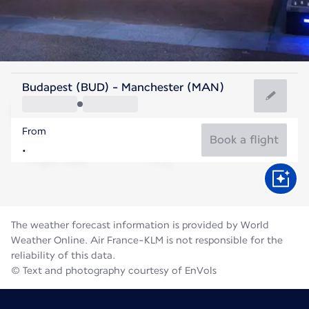
United Kingdom
Budapest (BUD) - Manchester (MAN)
Manchester
From
16°C
United Kingdom
Book a flight
Flight time
Aug
The weather forecast information is provided by World
Weather Online. Air France-KLM is not responsible for the
reliability of this data.
© Text and photography courtesy of EnVols