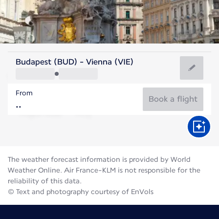
Austria
Budapest (BUD) - Vienna (VIE)
Vienna
From
22°C
Austria
Book a flight
Flight time
Aug
The weather forecast information is provided by World
Weather Online. Air France-KLM is not responsible for the
reliability of this data.
© Text and photography courtesy of EnVols