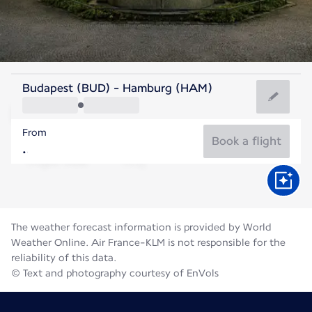
Germany
Budapest (BUD) - Hamburg (HAM)
Hamburg
From
18°C
Germany
Book a flight
Flight time
Aug
The weather forecast information is provided by World
Weather Online. Air France-KLM is not responsible for the
reliability of this data.
© Text and photography courtesy of EnVols