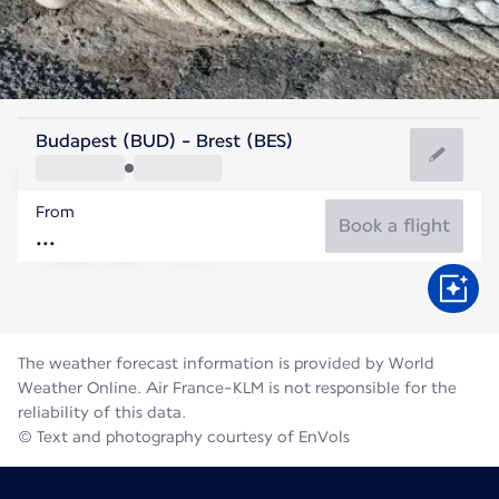
France
Budapest (BUD) - Brest (BES)
Brest
From
17°C
France
Book a flight
Flight time
Aug
The weather forecast information is provided by World
Weather Online. Air France-KLM is not responsible for the
reliability of this data.
© Text and photography courtesy of EnVols