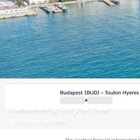
France
Budapest (BUD) - Toulon Hyeres
Toulon/Hyères
France
Flight time