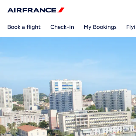
Book a flight
Check-in
My Bookings
Fly