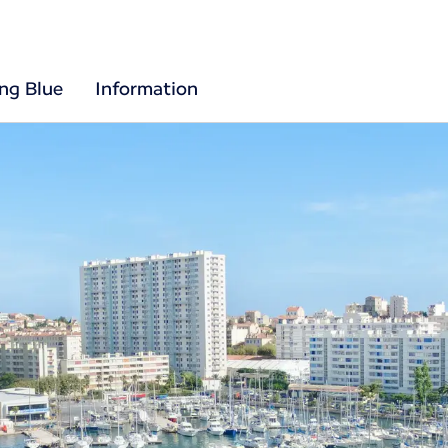
ing Blue
Information