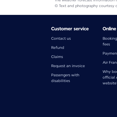
The weather forecast information is
© Text and photography courtesy 
Customer service
Online
Contact us
Booking
fees
Refund
Paymen
Claims
Air Fra
Request an invoice
Why boo
Passengers with
official
disabilities
website