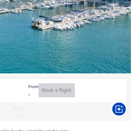
From
Book a flight
25°C
Aug