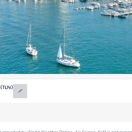
 (TLN)