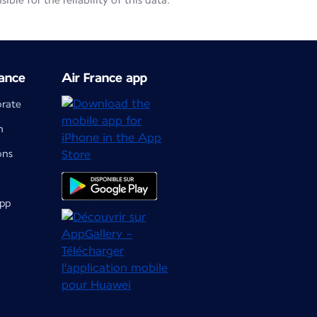
le for the reliability of this data.
ance
Air France app
orate
m
ons
app