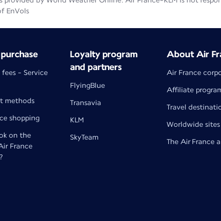
 provided by World Weather Online. Air France-KLM is not responsib
of EnVols
 purchase
Loyalty program
About Air Fr
and partners
 fees - Service
Air France corp
FlyingBlue
Affiliate progra
t methods
Transavia
Travel destinati
nce shopping
KLM
Worldwide sites
k on the
SkyTeam
The Air France 
 Air France
?