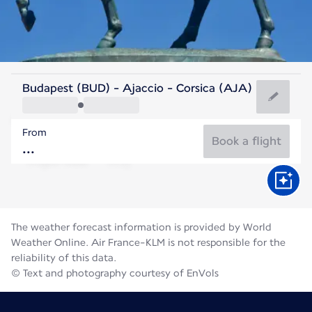
France
Budapest (BUD) - Ajaccio - Corsica (AJA)
Ajaccio
From
24°C
France
Book a flight
Flight time
Aug
The weather forecast information is provided by World
Weather Online. Air France-KLM is not responsible for the
reliability of this data.
© Text and photography courtesy of EnVols