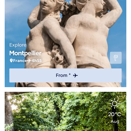
Explore
Montpellier
France
4h55
From *
20°C
Aug