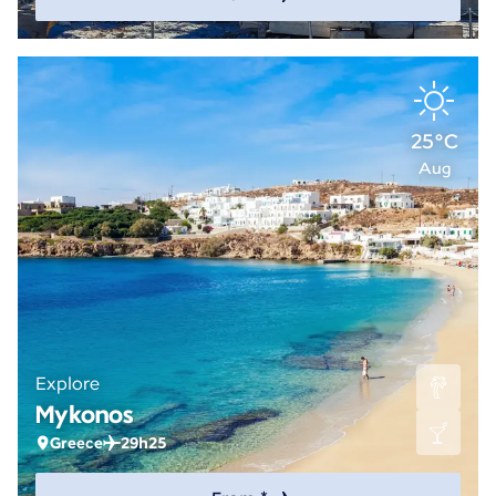
25°C
Aug
Explore
Mykonos
Greece
29h25