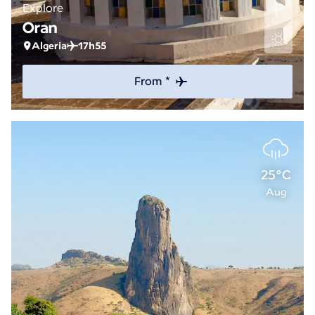
Explore
Oran
Algeria
17h55
From *
25°C
Aug