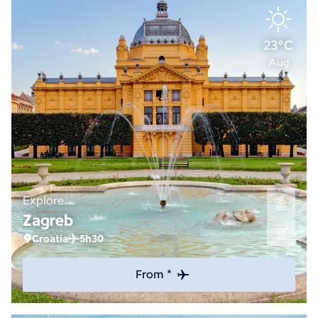
23°C
Aug
Explore
Zagreb
Croatia
5h30
From *