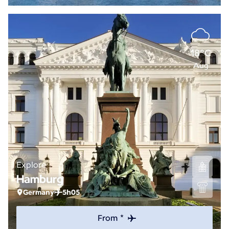
18°C
Aug
Explore
Hamburg
Germany
5h05
From *