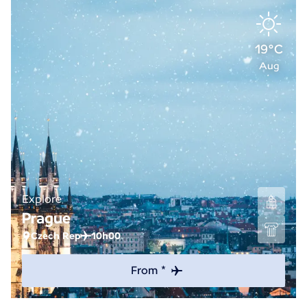
19°C
Aug
Explore
Prague
Czech Rep
10h00
From *