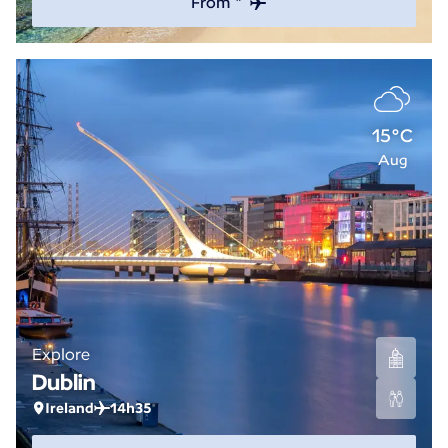
From *
15°C
Aug
Explore
Dublin
Ireland
14h35