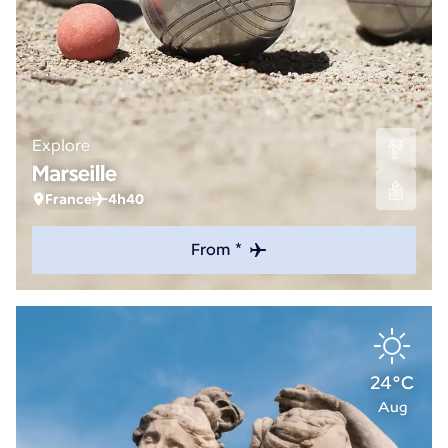
Explore
Marseille
France
4h40
From *
24°C
Aug