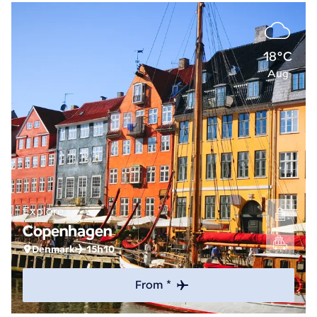
18°C
Aug
Explore
Copenhagen
Denmark
15h10
From *