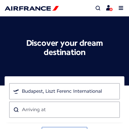
Discover your dream
destination
I'm
traveling
from
Arriving
at