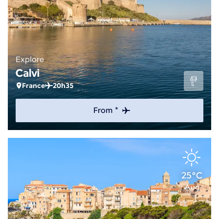
Explore
Calvi
France
20h35
From *
25°C
Aug