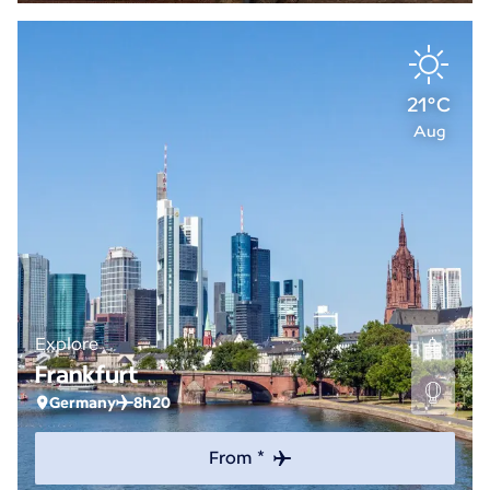
21°C
Aug
Explore
Frankfurt
Germany
8h20
From *