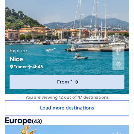
Explore
Nice
France
4h45
From *
You are viewing 12 out of 17 destinations
Load more destinations
Europe
(43)