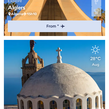
Explore
Algiers
Algeria
15h10
From *
28°C
Aug