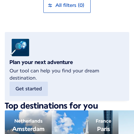
All filters (0)
Plan your next adventure
Our tool can help you find your dream
destination.
Get started
Top destinations for you
Netherlands
France
Amsterdam
Paris