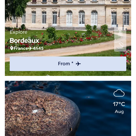
Explore
Bordeaux
France
4h45
From *
17°C
Aug