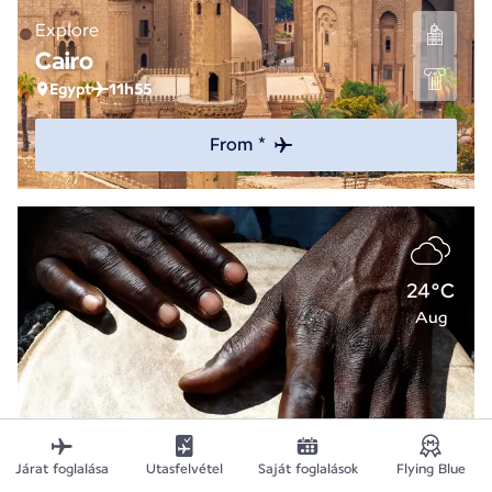
Explore
Cairo
Egypt
11h55
From *
24°C
Aug
Járat foglalása
Utasfelvétel
Saját foglalások
Flying Blue