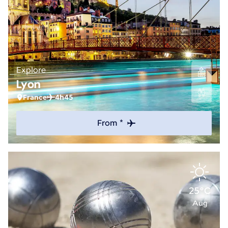
Explore
Lyon
France
4h45
From *
25°C
Aug