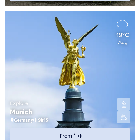
19°C
Aug
Explore
Munich
Germany
9h15
From *