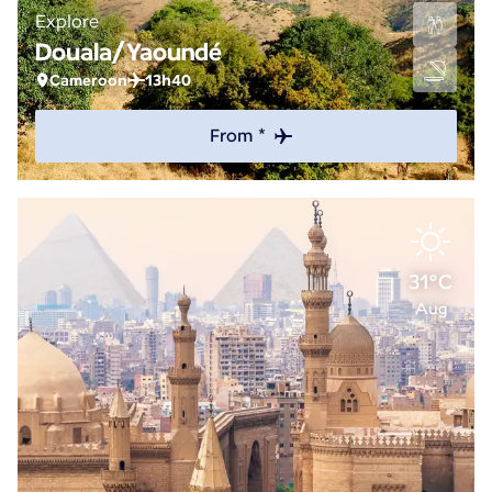
Explore
Douala/Yaoundé
Cameroon
13h40
From *
31°C
Aug