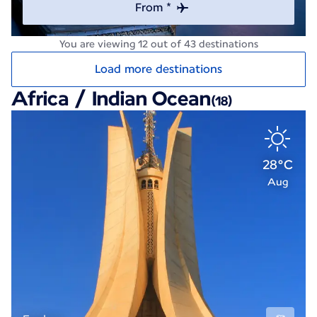
From *
You are viewing 12 out of 43 destinations
Load more destinations
Africa / Indian Ocean
(18)
28°C
Aug