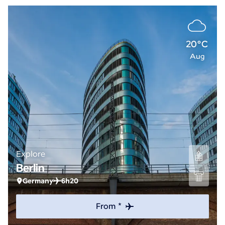
20°C
Aug
Explore
Berlin
Germany
6h20
From *