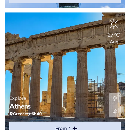
27°C
Aug
Explore
Athens
Greece
6h40
From *