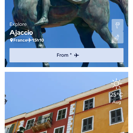
Explore
Ajaccio
France
15h10
From *
25°C
Aug