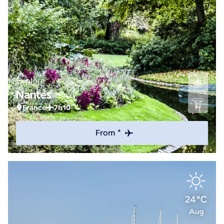
Explore
Nantes
France
7h10
From *
24°C
Aug