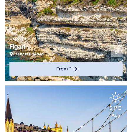
Explore
Figari
France
14h45
From *
21°C
Aug