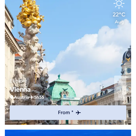
22°C
Aug
Explore
Vienna
Austria
5h55
From *