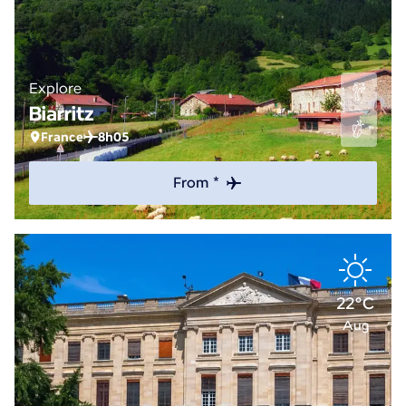
Explore
Biarritz
France
8h05
From *
22°C
Aug