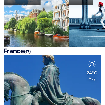
France
(17)
24°C
Aug