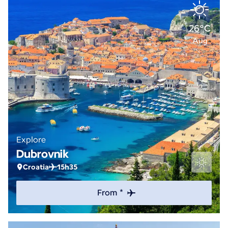
26°C
Aug
Explore
Dubrovnik
Croatia
15h35
From *