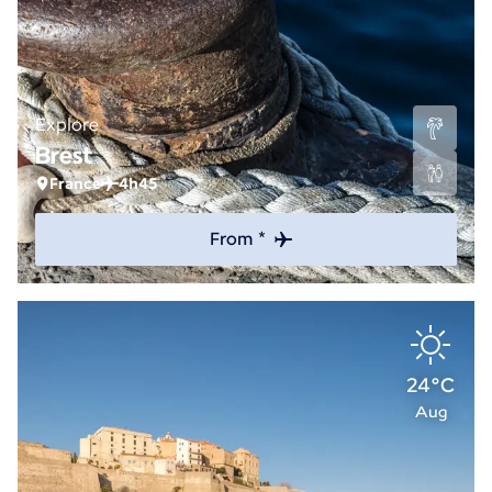
Explore
Brest
France
4h45
From *
24°C
Aug