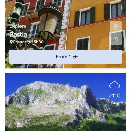
Explore
Bastia
France
15h30
From *
21°C
Aug