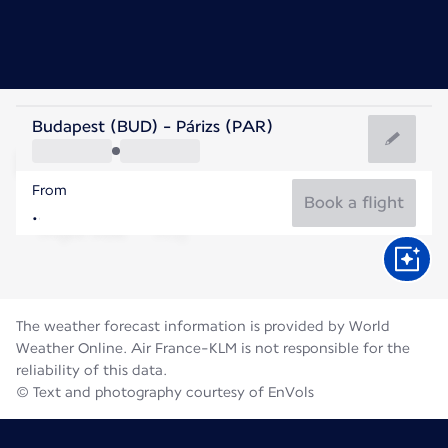
France
Budapest (BUD) - Párizs (PAR)
Paris
From
21°C
France
Book a flight
Flight time
Aug
The weather forecast information is provided by World
Weather Online. Air France-KLM is not responsible for the
reliability of this data.
© Text and photography courtesy of EnVols