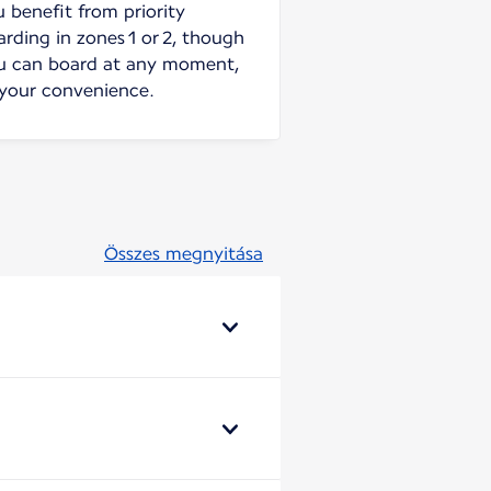
u benefit from priority
arding in zones 1 or 2, though
u can board at any moment,
 your convenience.
Összes megnyitása