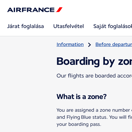
Járat foglalása
Utasfelvétel
Saját foglaláso
Information
Before departu
Boarding by zo
Our flights are boarded accor
What is a zone?
You are assigned a zone number
and Flying Blue status. You will
your boarding pass.