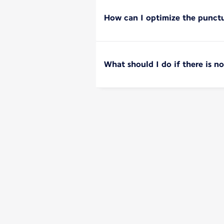
How can I optimize the punctu
What should I do if there is 