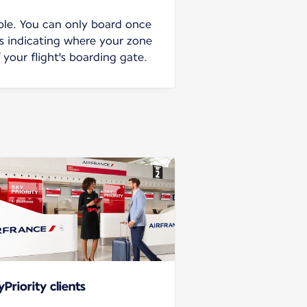
ble. You can only board once
ns indicating where your zone
f your flight's boarding gate.
yPriority clients