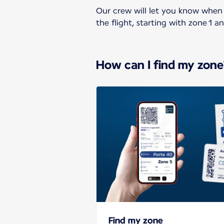
Our crew will let you know when 
the flight, starting with zone 1 a
How can I find my zone
Find my zone