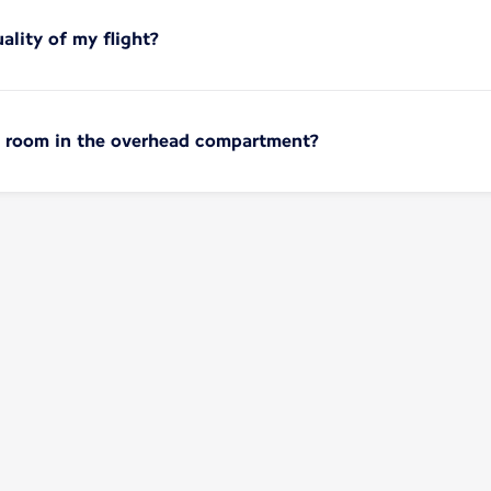
ality of my flight?
no room in the overhead compartment?