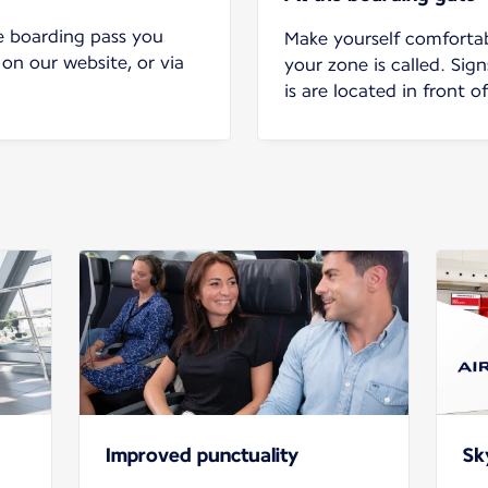
e boarding pass you
Make yourself comforta
 on our website, or via
your zone is called. Sig
is are located in front o
Improved punctuality
Sk