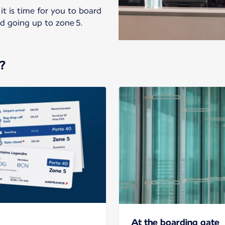
it is time for you to board
nd going up to zone 5.
?
At the boarding gate