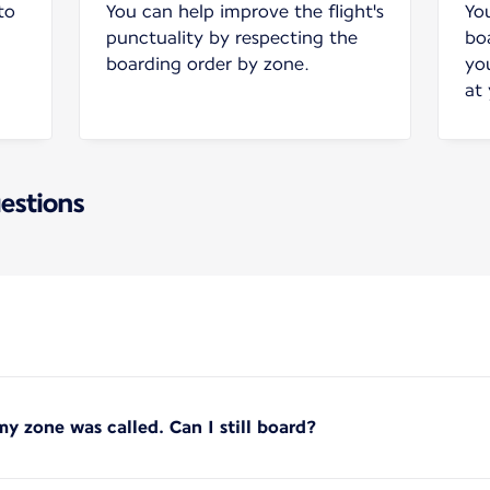
to
You can help improve the flight's
Yo
punctuality by respecting the
bo
boarding order by zone.
yo
at
estions
y zone was called. Can I still board?