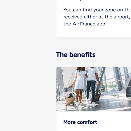
You can find your zone on th
received either at the airport,
the Air France app.
The benefits
More comfort