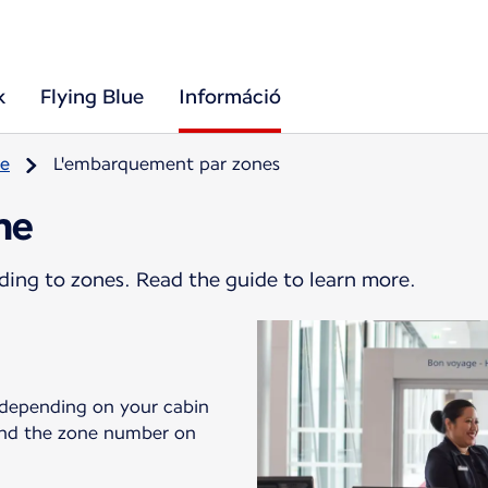
k
Flying Blue
Információ
re
L'embarquement par zones
ne
ding to zones. Read the guide to learn more.
 depending on your cabin
 find the zone number on