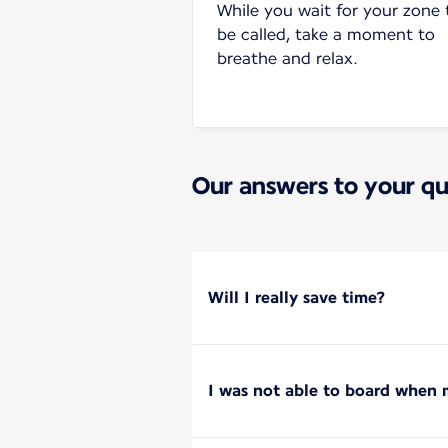
While you wait for your zone 
be called, take a moment to
breathe and relax.
Our answers to your qu
Will I really save time?
I was not able to board when m