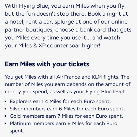
With Flying Blue, you earn Miles when you fly
but the fun doesn't stop there. Book a night at
a hotel, rent a car, splurge at one of our online
partner boutiques, choose a bank card that gets
you Miles every time you use it… and watch
your Miles & XP counter soar higher!
Earn Miles with your tickets
You get Miles with all Air France and KLM flights. The
number of Miles you earn depends on the amount of
Explorers earn 4 Miles for each Euro spent,
Silver members earn 6 Miles for each Euro spent,
Gold members earn 7 Miles for each Euro spent,
Platinum members earn 8 Miles for each Euro
spent.