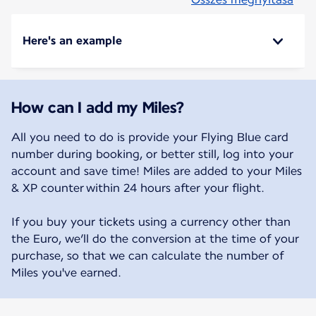
Here's an example
How can I add my Miles?
All you need to do is provide your Flying Blue card
number during booking, or better still, log into your
account and save time! Miles are added to your Miles
& XP counter within 24 hours after your flight.
If you buy your tickets using a currency other than
the Euro, we’ll do the conversion at the time of your
purchase, so that we can calculate the number of
Miles you've earned.