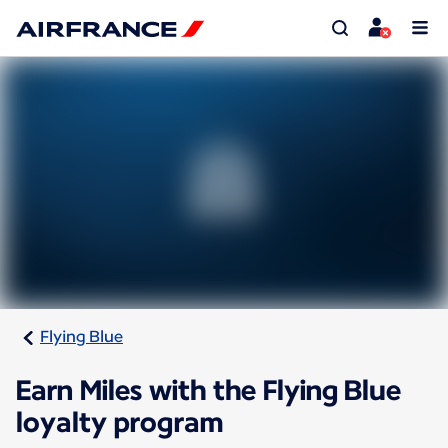
Flying Blue
Earn Miles with the Flying Blue
loyalty program