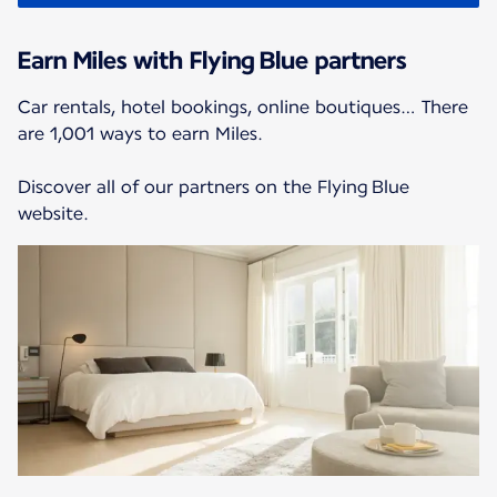
Earn Miles with Flying Blue partners
Car rentals, hotel bookings, online boutiques… There
are 1,001 ways to earn Miles.
Discover all of our partners on the Flying Blue
website.