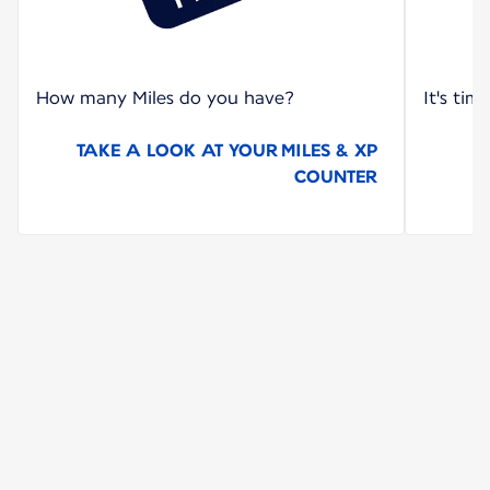
How many Miles do you have?
It's tim
TAKE A LOOK AT YOUR MILES & XP
COUNTER