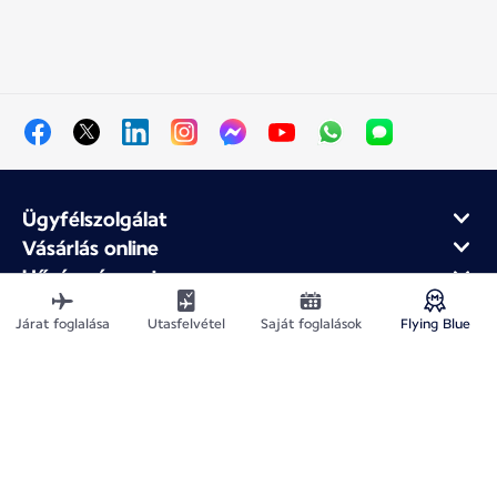
Ügyfélszolgálat
Vásárlás online
Hűség- és partnerprogram
Az Air France-ról
Járat foglalása
Utasfelvétel
Saját foglalások
Flying Blue
Air France mobilalkalmazás
Webhelytérkép
Jogi közlemények
Adatvédelmi irányelv
Akadálymentesítési nyilatkozat