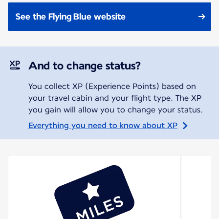
See the Flying Blue website
And to change status?
You collect XP (Experience Points) based on
your travel cabin and your flight type. The XP
you gain will allow you to change your status.
Everything you need to know about XP