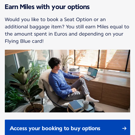
Earn Miles with your options
Would you like to book a Seat Option or an
additional baggage item? You still earn Miles equal to
the amount spent in Euros and depending on your
Flying Blue card!
Access your booking to buy options