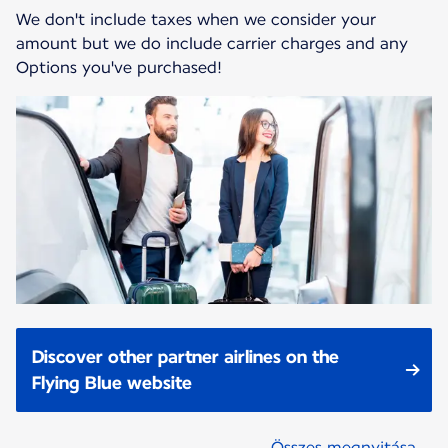
We don't include taxes when we consider your
amount but we do include carrier charges and any
Options you've purchased!
Discover other partner airlines on the
Flying Blue website
Összes megnyitása