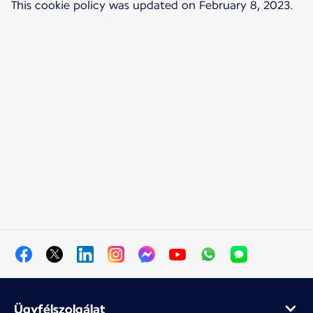
This cookie policy was updated on February 8, 2023.
Ügyfélszolgálat