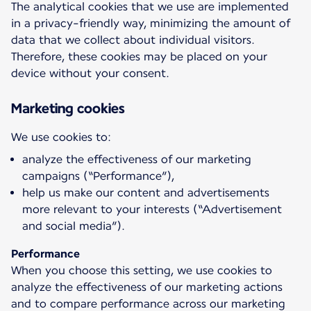
The analytical cookies that we use are implemented
in a privacy-friendly way, minimizing the amount of
data that we collect about individual visitors.
Therefore, these cookies may be placed on your
device without your consent.
Marketing cookies
analyze the effectiveness of our marketing
campaigns (“Performance”),
help us make our content and advertisements
more relevant to your interests (“Advertisement
and social media”).
Performance
When you choose this setting, we use cookies to
analyze the effectiveness of our marketing actions
and to compare performance across our marketing