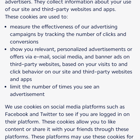
advertisers. They collect information about your use
of our site and third-party websites and apps.
measure the effectiveness of our advertising
campaigns by tracking the number of clicks and
conversions
show you relevant, personalized advertisements or
offers via e-mail, social media, and banner ads on
third-party websites, based on your visits to and
click behavior on our site and third-party websites
and apps
limit the number of times you see an
advertisement
We use cookies on social media platforms such as
Facebook and Twitter to see if you are logged in on
their platform. These cookies allow you to like
content or share it with your friends through these
platforms. These platforms may use these cookies for