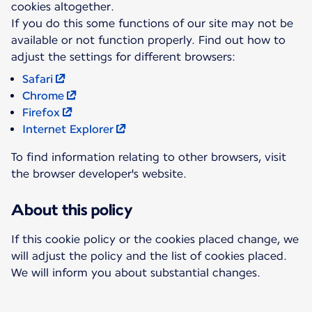
cookies altogether.
If you do this some functions of our site may not be
available or not function properly. Find out how to
Safari
Chrome
Firefox
Internet Explorer
To find information relating to other browsers, visit
the browser developer's website.
About this policy
If this cookie policy or the cookies placed change, we
will adjust the policy and the list of cookies placed.
We will inform you about substantial changes.