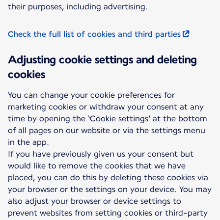
their purposes, including advertising.
Check the full list of cookies and third parties
Adjusting cookie settings and deleting
cookies
You can change your cookie preferences for
marketing cookies or withdraw your consent at any
time by opening the ‘Cookie settings’ at the bottom
of all pages on our website or via the settings menu
in the app.
If you have previously given us your consent but
would like to remove the cookies that we have
placed, you can do this by deleting these cookies via
your browser or the settings on your device. You may
also adjust your browser or device settings to
prevent websites from setting cookies or third-party