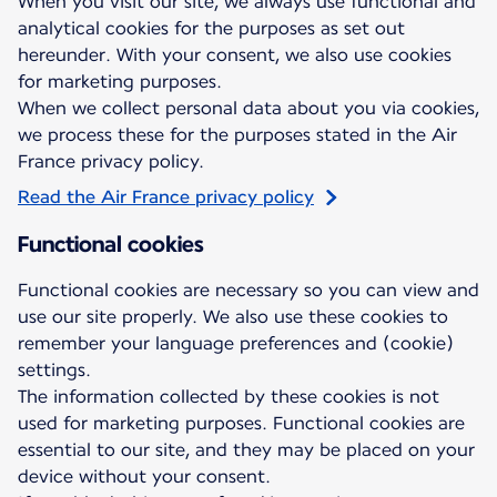
When you visit our site, we always use functional and
analytical cookies for the purposes as set out
hereunder. With your consent, we also use cookies
for marketing purposes.
When we collect personal data about you via cookies,
we process these for the purposes stated in the Air
France privacy policy.
Read the Air France privacy policy
Functional cookies
Functional cookies are necessary so you can view and
use our site properly. We also use these cookies to
remember your language preferences and (cookie)
settings.
The information collected by these cookies is not
used for marketing purposes. Functional cookies are
essential to our site, and they may be placed on your
device without your consent.