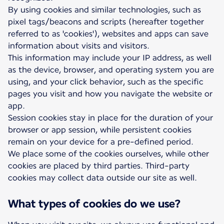
By using cookies and similar technologies, such as
pixel tags/beacons and scripts (hereafter together
referred to as 'cookies'), websites and apps can save
information about visits and visitors.
This information may include your IP address, as well
as the device, browser, and operating system you are
using, and your click behavior, such as the specific
pages you visit and how you navigate the website or
app.
Session cookies stay in place for the duration of your
browser or app session, while persistent cookies
remain on your device for a pre-defined period.
We place some of the cookies ourselves, while other
cookies are placed by third parties. Third-party
cookies may collect data outside our site as well.
What types of cookies do we use?