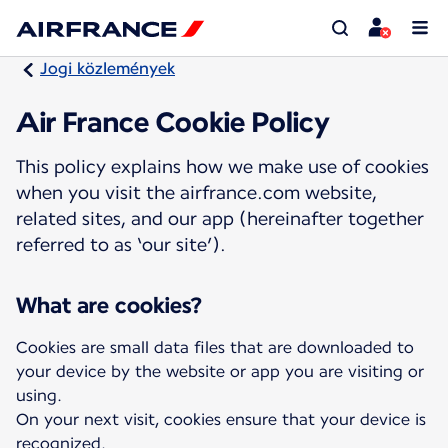
Jogi közlemények
Air France Cookie Policy
This policy explains how we make use of cookies
when you visit the airfrance.com website,
related sites, and our app (hereinafter together
referred to as ‘our site’).
What are cookies?
Cookies are small data files that are downloaded to
your device by the website or app you are visiting or
using.
On your next visit, cookies ensure that your device is
recognized.