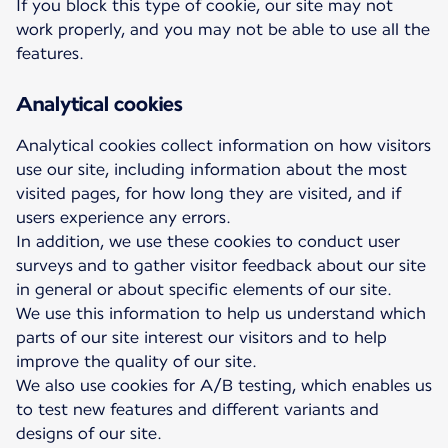
If you block this type of cookie, our site may not
work properly, and you may not be able to use all the
features.
Analytical cookies
Analytical cookies collect information on how visitors
use our site, including information about the most
visited pages, for how long they are visited, and if
users experience any errors.
In addition, we use these cookies to conduct user
surveys and to gather visitor feedback about our site
in general or about specific elements of our site.
We use this information to help us understand which
parts of our site interest our visitors and to help
improve the quality of our site.
We also use cookies for A/B testing, which enables us
to test new features and different variants and
designs of our site.