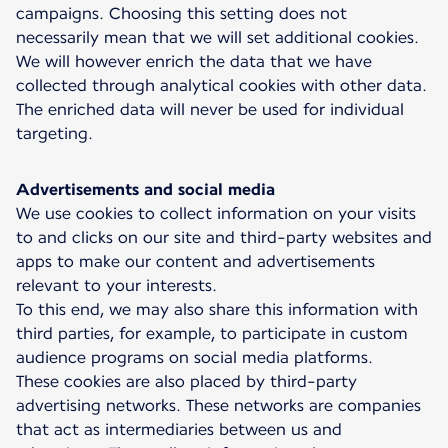
campaigns. Choosing this setting does not
necessarily mean that we will set additional cookies.
We will however enrich the data that we have
collected through analytical cookies with other data.
The enriched data will never be used for individual
targeting.
Advertisements and social media
We use cookies to collect information on your visits
to and clicks on our site and third-party websites and
apps to make our content and advertisements
relevant to your interests.
To this end, we may also share this information with
third parties, for example, to participate in custom
audience programs on social media platforms.
These cookies are also placed by third-party
advertising networks. These networks are companies
that act as intermediaries between us and