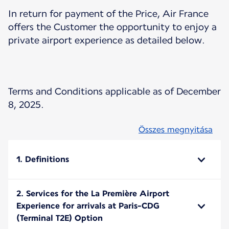
In return for payment of the Price, Air France
offers the Customer the opportunity to enjoy a
private airport experience as detailed below.
Terms and Conditions applicable as of December
8, 2025.
Összes megnyitása
1. Definitions
2. Services for the La Première Airport
Experience for arrivals at Paris-CDG
(Terminal T2E) Option