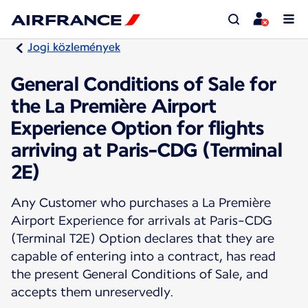
Jogi közlemények
General Conditions of Sale for
the La Première Airport
Experience Option for flights
arriving at Paris-CDG (Terminal
2E)
Any Customer who purchases a La Première
Airport Experience for arrivals at Paris-CDG
(Terminal T2E) Option declares that they are
capable of entering into a contract, has read
the present General Conditions of Sale, and
accepts them unreservedly.