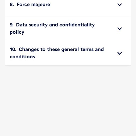
8. Force majeure
9. Data security and confidentiality
policy
10. Changes to these general terms and
conditions