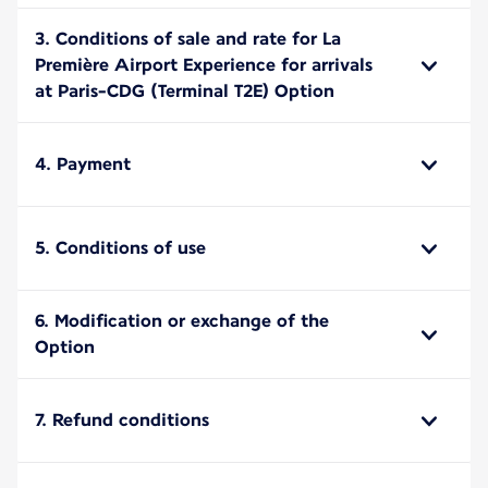
3. Conditions of sale and rate for La
Première Airport Experience for arrivals
at Paris-CDG (Terminal T2E) Option
4. Payment
5. Conditions of use
6. Modification or exchange of the
Option
7. Refund conditions