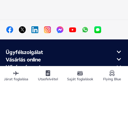
Ügyfélszolgálat
Vásárlás online
Hűség- és partnerprogram
Az Air France-ról
Járat foglalása
Utasfelvétel
Saját foglalások
Flying Blue
Air France mobilalkalmazás
Webhelytérkép
Jogi közlemények
Adatvédelmi irányelv
Akadálymentesítési nyilatkozat
Cookie-beállítások