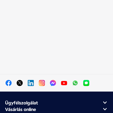
Ügyfélszolgálat
Vásárlás online