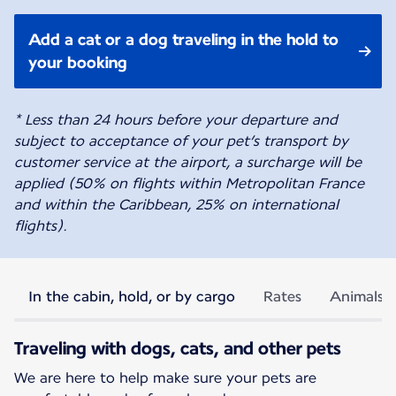
Add a cat or a dog traveling in the hold to
your booking
* Less than 24 hours before your departure and
subject to acceptance of your pet’s transport by
customer service at the airport, a surcharge will be
applied (50% on flights within Metropolitan France
and within the Caribbean, 25% on international
flights).
In the cabin, hold, or by cargo
Rates
Animals p
Traveling with dogs, cats, and other pets
We are here to help make sure your pets are