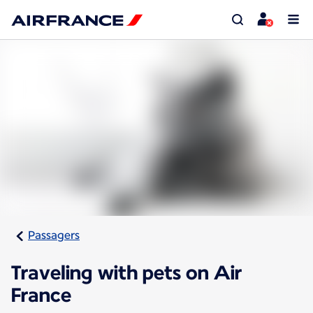
Passagers
Traveling with pets on Air
France