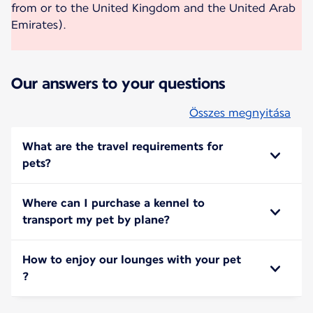
from or to the United Kingdom and the United Arab
Emirates).
Our answers to your questions
Összes megnyitása
What are the travel requirements for
pets?
Where can I purchase a kennel to
transport my pet by plane?
How to enjoy our lounges with your pet
?