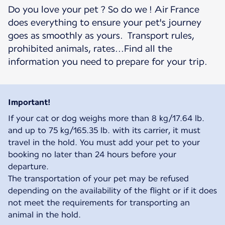
Do you love your pet ? So do we ! Air France
does everything to ensure your pet's journey
goes as smoothly as yours. Transport rules,
prohibited animals, rates...Find all the
information you need to prepare for your trip.
Important!
If your cat or dog weighs more than 8 kg/17.64 lb.
and up to 75 kg/165.35 lb. with its carrier, it must
travel in the hold. You must add your pet to your
booking no later than 24 hours before your
departure.
The transportation of your pet may be refused
depending on the availability of the flight or if it does
not meet the requirements for transporting an
animal in the hold.