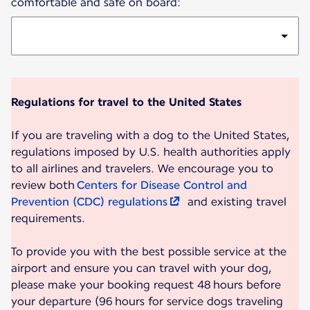
comfortable and safe on board:
Regulations for travel to the United States
If you are traveling with a dog to the United States,
regulations imposed by U.S. health authorities apply
to all airlines and travelers. We encourage you to
review both
Centers for Disease Control and
Prevention (CDC) regulations
and existing travel
requirements.
To provide you with the best possible service at the
airport and ensure you can travel with your dog,
please make your booking request 48 hours before
your departure (96 hours for service dogs traveling