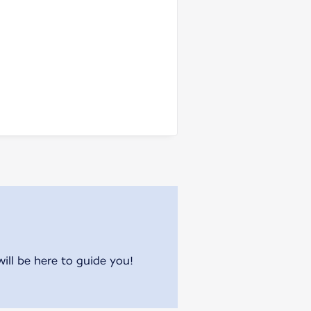
will be here to guide you!