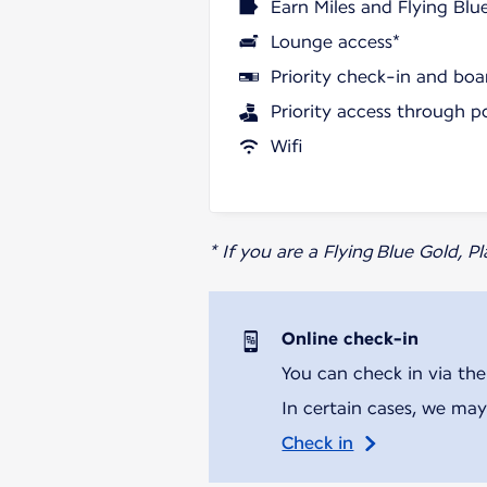
Earn Miles and Flying Blu
Lounge access*
Priority check-in and boa
Priority access through p
Wifi
* If you are a Flying Blue Gold, 
Online check-in
You can check in via the
In certain cases, we may
Check in