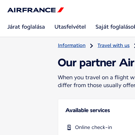
Járat foglalása
Utasfelvétel
Saját foglaláso
Information
Travel with us
Our partner Ai
When you travel on a flight w
differ from those usually off
Available services
Online check-in