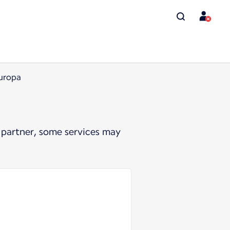
Europa
 partner, some services may