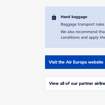
Hand baggage
Baggage transport rules m
We also recommend that y
conditions and apply the
Visit the Air Europa website
View all of our partner airlin