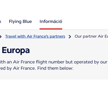
k
Flying Blue
Információ
Travel with Air France's partners
Our partner Air 
r Europa
ith an Air France flight number but operated by our
ered by Air France. Find them below: