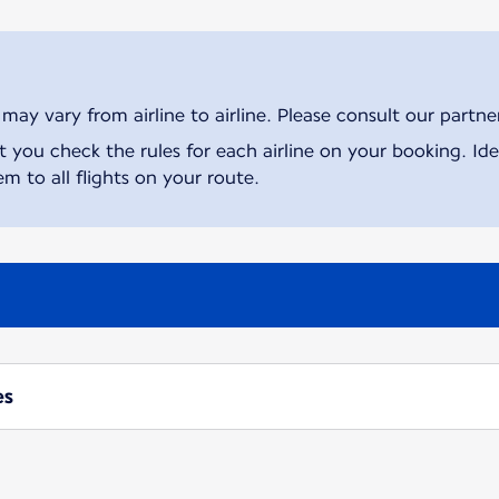
ay vary from airline to airline. Please consult our partner 
ou check the rules for each airline on your booking. Iden
m to all flights on your route.
es