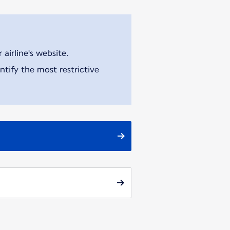
airline's website.
tify the most restrictive