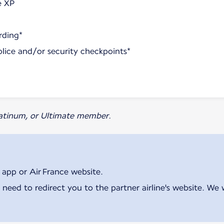
e XP
rding*
olice and/or security checkpoints*
Platinum, or Ultimate member.
 app or Air France website.
 need to redirect you to the partner airline's website. We 