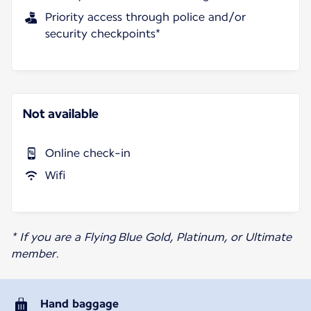
Priority access through police and/or
security checkpoints*
Not available
Online check-in
Wifi
* If you are a Flying Blue Gold, Platinum, or Ultimate
member.
Hand baggage