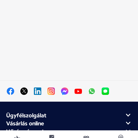
Ügyfélszolgálat
Vásárlás online
Hűség- és partnerprogram