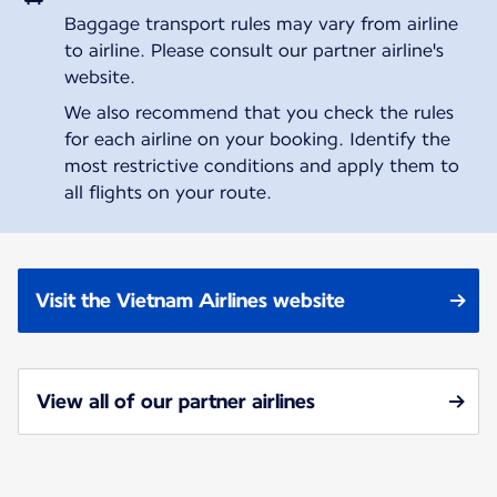
Baggage transport rules may vary from airline
to airline. Please consult our partner airline's
website.
We also recommend that you check the rules
for each airline on your booking. Identify the
most restrictive conditions and apply them to
all flights on your route.
Visit the Vietnam Airlines website
View all of our partner airlines