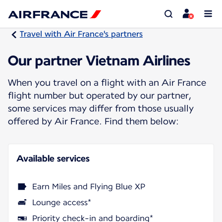
Travel with Air France's partners
Our partner Vietnam Airlines
When you travel on a flight with an Air France
flight number but operated by our partner,
some services may differ from those usually
offered by Air France. Find them below:
Available services
Earn Miles and Flying Blue XP
Lounge access*
Priority check-in and boarding*