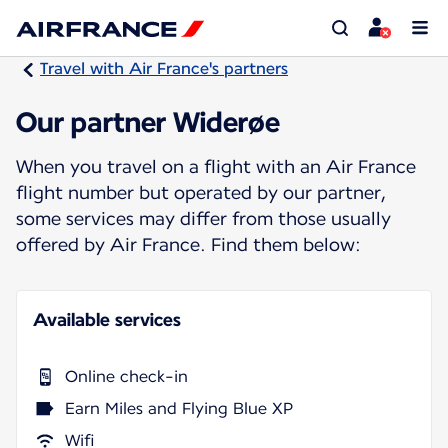
Travel with Air France's partners
Our partner Widerøe
When you travel on a flight with an Air France
flight number but operated by our partner,
some services may differ from those usually
offered by Air France. Find them below:
Available services
Online check-in
Earn Miles and Flying Blue XP
Wifi