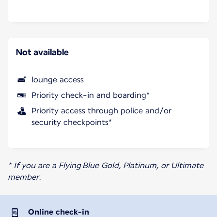
Not available
lounge access
Priority check-in and boarding*
Priority access through police and/or
security checkpoints*
* If you are a Flying Blue Gold, Platinum, or Ultimate
member.
Online check-in