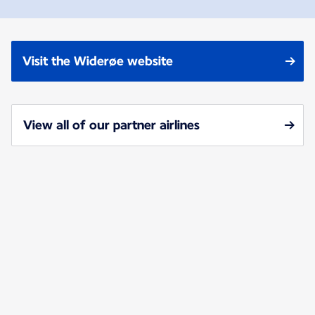
Visit the Widerøe website
View all of our partner airlines