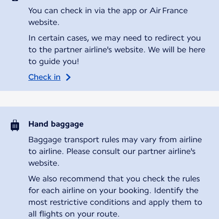
You can check in via the app or Air France
website.
In certain cases, we may need to redirect you
to the partner airline's website. We will be here
to guide you!
Check in
Hand baggage
Baggage transport rules may vary from airline
to airline. Please consult our partner airline's
website.
We also recommend that you check the rules
for each airline on your booking. Identify the
most restrictive conditions and apply them to
all flights on your route.