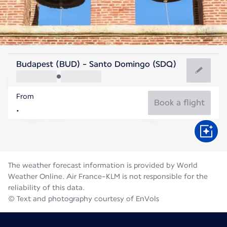
Dominican Rep
Budapest (BUD) - Santo Domingo (SDQ)
Santo Domingo
From
27°C
Dominican Rep
Book a flight
Flight time
Aug
The weather forecast information is provided by World
Weather Online. Air France-KLM is not responsible for the
reliability of this data.
© Text and photography courtesy of EnVols