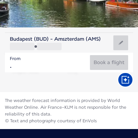
Netherlands
Budapest (BUD) - Amszterdam (AMS)
Amsterdam
From
18°C
Netherlands
Book a flight
Flight time
Aug
The weather forecast information is provided by World
Weather Online. Air France-KLM is not responsible for the
reliability of this data.
© Text and photography courtesy of EnVols